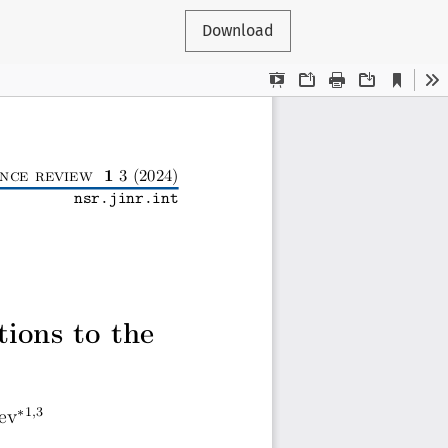
Download