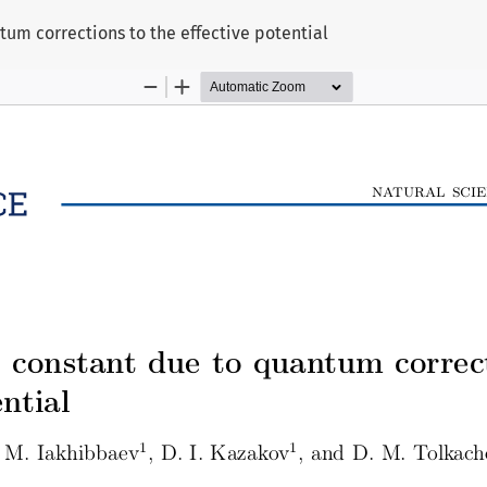
um corrections to the effective potential