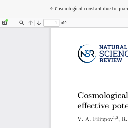
Return to Article Details
←
Cosmological constant due to quant