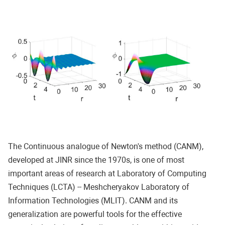
The Continuous analogue of Newton's method (CANM),
developed at JINR since the 1970s, is one of most
important areas of research at Laboratory of Computing
Techniques (LCTA) -- Meshcheryakov Laboratory of
Information Technologies (MLIT). CANM and its
generalization are powerful tools for the effective