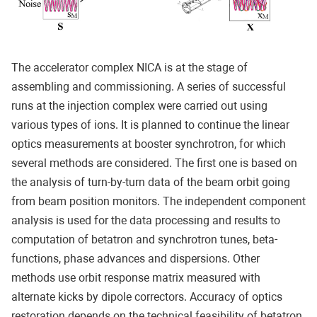
The accelerator complex NICA is at the stage of
assembling and commissioning. A series of successful
runs at the injection complex were carried out using
various types of ions. It is planned to continue the linear
optics measurements at booster synchrotron, for which
several methods are considered. The first one is based on
the analysis of turn-by-turn data of the beam orbit going
from beam position monitors. The independent component
analysis is used for the data processing and results to
computation of betatron and synchrotron tunes, beta-
functions, phase advances and dispersions. Other
methods use orbit response matrix measured with
alternate kicks by dipole correctors. Accuracy of optics
restoration depends on the technical feasibility of betatron