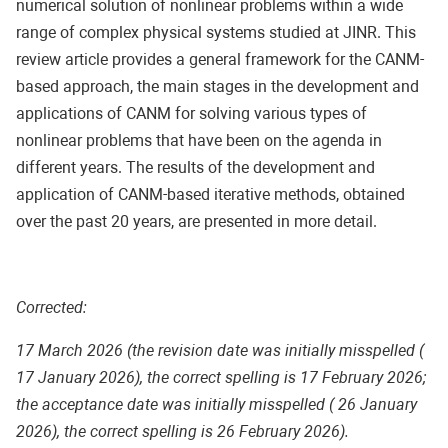
numerical solution of nonlinear problems within a wide
range of complex physical systems studied at JINR. This
review article provides a general framework for the CANM-
based approach, the main stages in the development and
applications of CANM for solving various types of
nonlinear problems that have been on the agenda in
different years. The results of the development and
application of CANM-based iterative methods, obtained
over the past 20 years, are presented in more detail.
Corrected:
17 March 2026 (the revision date was initially misspelled (
17 January 2026), the correct spelling is 17 February 2026;
the acceptance date was initially misspelled ( 26 January
2026), the correct spelling is 26 February 2026).