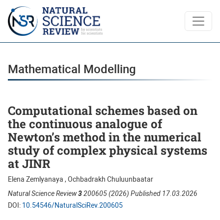
Mathematical Modelling
Mathematical Modelling
Computational schemes based on
the continuous analogue of
Newton’s method in the numerical
study of complex physical systems
at JINR
Elena Zemlyanaya , Ochbadrakh Chuluunbaatar
Natural Science Review
3
200605 (2026) Published 17.03.2026
DOI:
10.54546/NaturalSciRev.200605