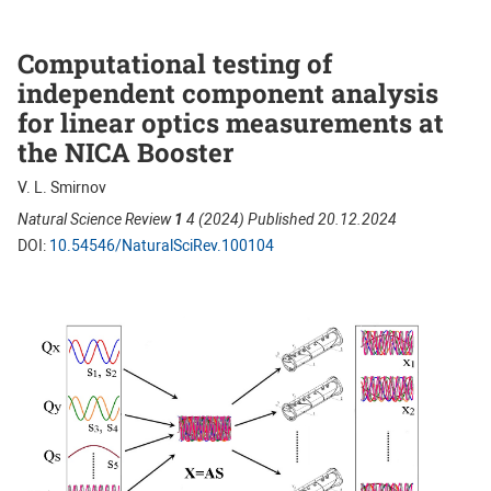
Computational testing of
independent component analysis
for linear optics measurements at
the NICA Booster
V. L. Smirnov
Natural Science Review
1
4 (2024) Published 20.12.2024
DOI:
10.54546/NaturalSciRev.100104